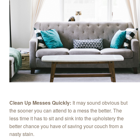
Clean Up Messes Quickly:
It may sound obvious but
the sooner you can attend to a mess the better. The
less time it has to sit and sink into the upholstery the
better chance you have of saving your couch from a
nasty stain.