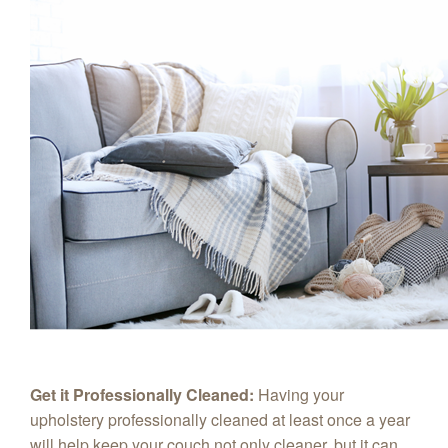
Get it Professionally Cleaned:
Having your
upholstery professionally cleaned at least once a year
will help keep your couch not only cleaner, but it can