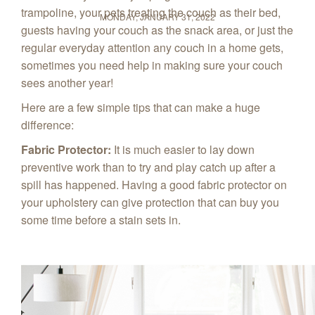
trampoline, your pets treating the couch as their bed,
MONDAY, JANUARY 31, 2022
guests having your couch as the snack area, or just the
regular everyday attention any couch in a home gets,
sometimes you need help in making sure your couch
sees another year!
Here are a few simple tips that can make a huge
difference:
Fabric Protector:
It is much easier to lay down
preventive work than to try and play catch up after a
spill has happened. Having a good fabric protector on
your upholstery can give protection that can buy you
some time before a stain sets in.