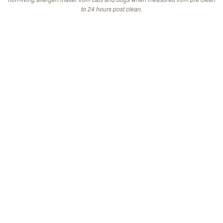
to 24 hours post clean.