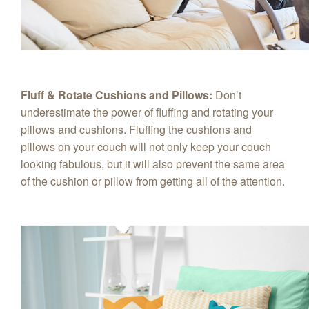
Fluff & Rotate Cushions and Pillows:
Don’t
underestimate the power of fluffing and rotating your
pillows and cushions. Fluffing the cushions and
pillows on your couch will not only keep your couch
looking fabulous, but it will also prevent the same area
of the cushion or pillow from getting all of the attention.