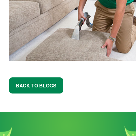
BACK TO BLOGS