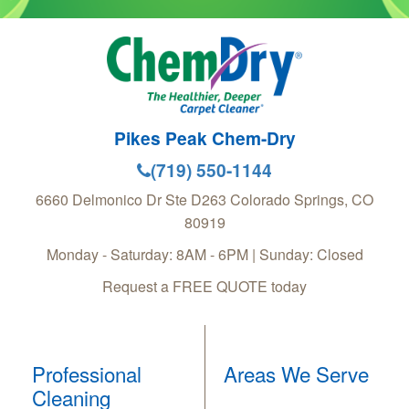
Pikes Peak Chem-Dry
(719) 550-1144
6660 Delmonico Dr Ste D263
Colorado Springs
,
CO
80919
Monday - Saturday: 8AM - 6PM | Sunday: Closed
Request a FREE QUOTE today
Professional
Areas We Serve
Cleaning