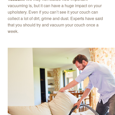
vacuuming is, but it can have a huge impact on your
upholstery. Even if you can’t see it your couch can
collect a lot of dirt, grime and dust. Experts have said
that you should try and vacuum your couch once a
week.