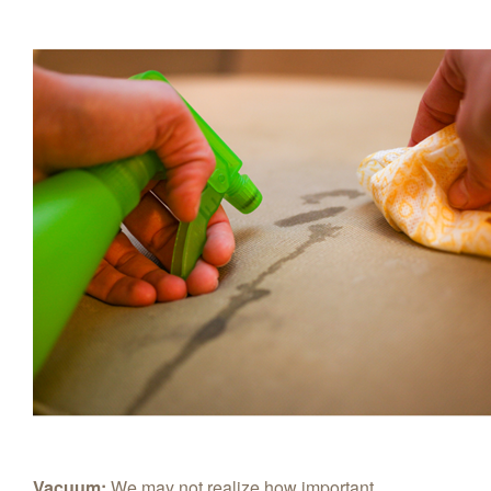
Vacuum:
We may not realize how important