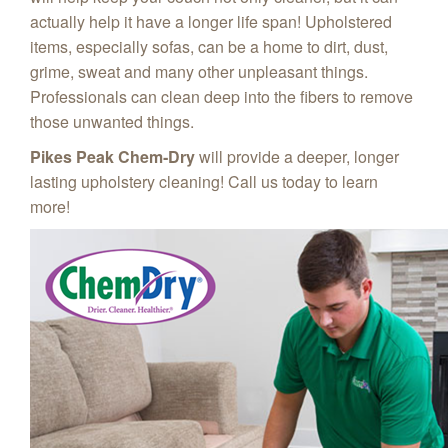
actually help it have a longer life span! Upholstered
items, especially sofas, can be a home to dirt, dust,
grime, sweat and many other unpleasant things.
Professionals can clean deep into the fibers to remove
those unwanted things.
Pikes Peak Chem‑Dry
will provide a deeper, longer
lasting upholstery cleaning! Call us today to learn
more!