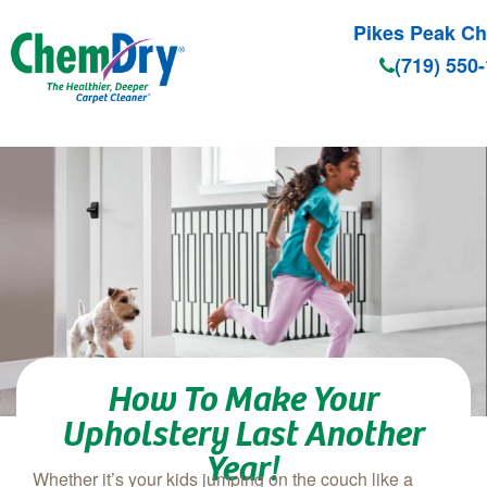
Pikes Peak C
(719) 550
Skip to main content
How To Make Your
Upholstery Last Another
Year!
Whether it’s your kids jumping on the couch like a