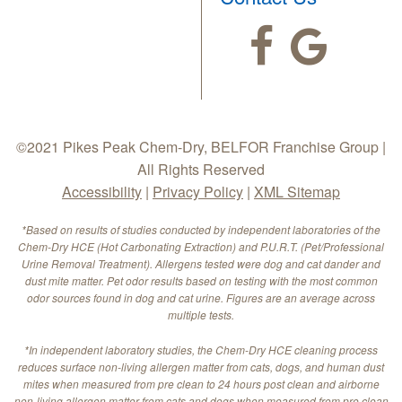
©2021 Pikes Peak Chem-Dry, BELFOR Franchise Group |
All Rights Reserved
Accessibility
|
Privacy Policy
|
XML Sitemap
*Based on results of studies conducted by independent laboratories of the
Chem-Dry HCE (Hot Carbonating Extraction) and P.U.R.T. (Pet/Professional
Urine Removal Treatment). Allergens tested were dog and cat dander and
dust mite matter. Pet odor results based on testing with the most common
odor sources found in dog and cat urine. Figures are an average across
multiple tests.
*In independent laboratory studies, the Chem-Dry HCE cleaning process
reduces surface non-living allergen matter from cats, dogs, and human dust
mites when measured from pre clean to 24 hours post clean and airborne
non-living allergen matter from cats and dogs when measured from pre clean