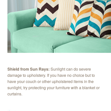
Shield from Sun Rays:
Sunlight can do severe
damage to upholstery. If you have no choice but to
have your couch or other upholstered items in the
sunlight, try protecting your furniture with a blanket or
curtains.