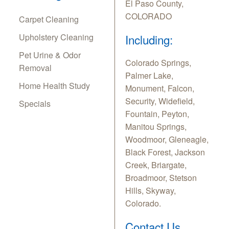
El Paso County,
COLORADO
Carpet Cleaning
Upholstery Cleaning
Including:
Pet Urine & Odor
Colorado Springs,
Removal
Palmer Lake,
Home Health Study
Monument, Falcon,
Security, Widefield,
Specials
Fountain, Peyton,
Manitou Springs,
Woodmoor, Gleneagle,
Black Forest, Jackson
Creek, Briargate,
Broadmoor, Stetson
Hills, Skyway,
Colorado.
Contact Us