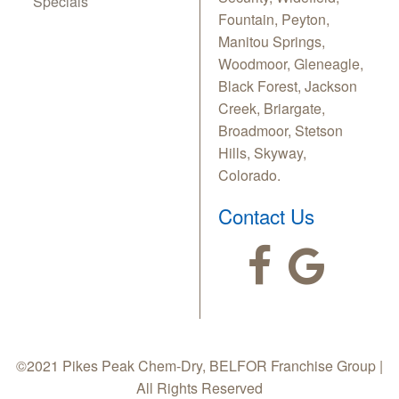
Specials
Fountain, Peyton,
Manitou Springs,
Woodmoor, Gleneagle,
Black Forest, Jackson
Creek, Briargate,
Broadmoor, Stetson
Hills, Skyway,
Colorado.
Contact Us
©2021 Pikes Peak Chem-Dry, BELFOR Franchise Group |
All Rights Reserved