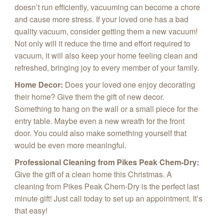
doesn’t run efficiently, vacuuming can become a chore
and cause more stress. If your loved one has a bad
quality vacuum, consider getting them a new vacuum!
Not only will it reduce the time and effort required to
vacuum, it will also keep your home feeling clean and
refreshed, bringing joy to every member of your family.
Home Decor
:
Does your loved one enjoy decorating
their home? Give them the gift of new decor.
Something to hang on the wall or a small piece for the
entry table. Maybe even a new wreath for the front
door. You could also make something yourself that
would be even more meaningful.
Professional Cleaning from Pikes Peak Chem-Dry
:
Give the gift of a clean home this Christmas. A
cleaning from Pikes Peak Chem-Dry is the perfect last
minute gift! Just call today to set up an appointment. It’s
that easy!