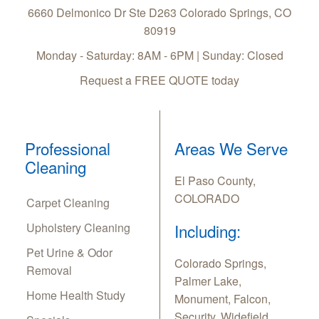
6660 Delmonico Dr Ste D263
Colorado Springs
,
CO
80919
Monday - Saturday: 8AM - 6PM | Sunday: Closed
Request a FREE QUOTE today
Professional
Areas We Serve
Cleaning
El Paso County,
COLORADO
Carpet Cleaning
Upholstery Cleaning
Including:
Pet Urine & Odor
Colorado Springs,
Removal
Palmer Lake,
Home Health Study
Monument, Falcon,
Security, Widefield,