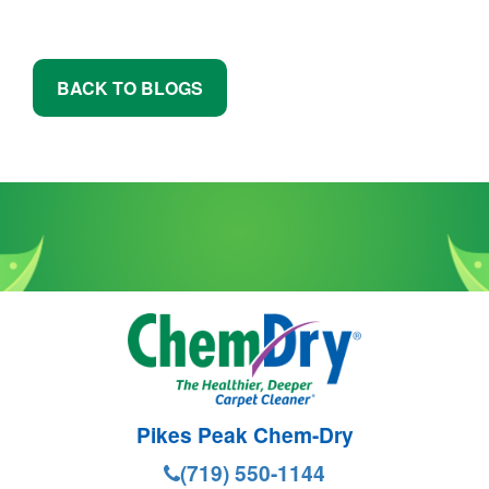
BACK TO BLOGS
Pikes Peak Chem-Dry
(719) 550-1144