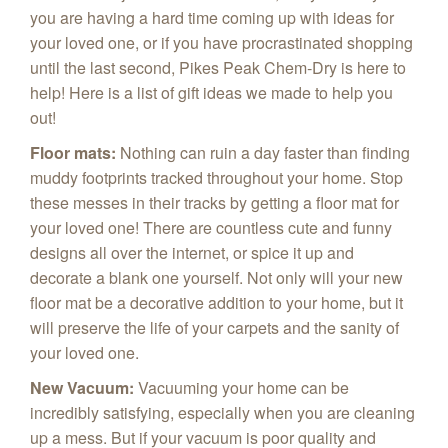
you are having a hard time coming up with ideas for
your loved one, or if you have procrastinated shopping
until the last second, Pikes Peak Chem‑Dry is here to
help! Here is a list of gift ideas we made to help you
out!
Floor mats
:
Nothing can ruin a day faster than finding
muddy footprints tracked throughout your home. Stop
these messes in their tracks by getting a floor mat for
your loved one! There are countless cute and funny
designs all over the internet, or spice it up and
decorate a blank one yourself. Not only will your new
floor mat be a decorative addition to your home, but it
will preserve the life of your carpets and the sanity of
your loved one.
New Vacuum
:
Vacuuming your home can be
incredibly satisfying, especially when you are cleaning
up a mess. But if your vacuum is poor quality and