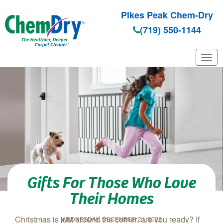
Pikes Peak Chem-Dry
(719) 550-1144
Skip to main content
Gifts For Those Who Love
Their Homes
Christmas is just around the corner, are you ready? If
WEDNESDAY, DECEMBER 21, 2022